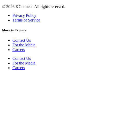
©
2026
KConnect. All rights reserved.
Privacy Policy
Terms of Service
More to Explore
Contact Us
For the Media
Careers
Contact Us
For the Media
Careers