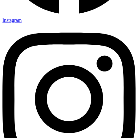
Instagram