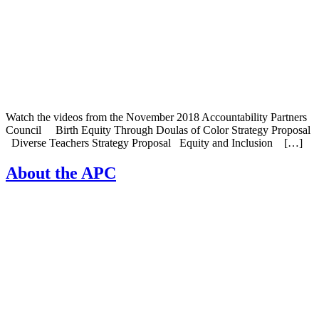
Watch the videos from the November 2018 Accountability Partners
Council Birth Equity Through Doulas of Color Strategy Proposal
Diverse Teachers Strategy Proposal Equity and Inclusion […]
About the APC