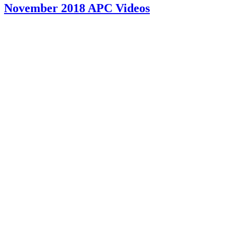
November 2018 APC Videos