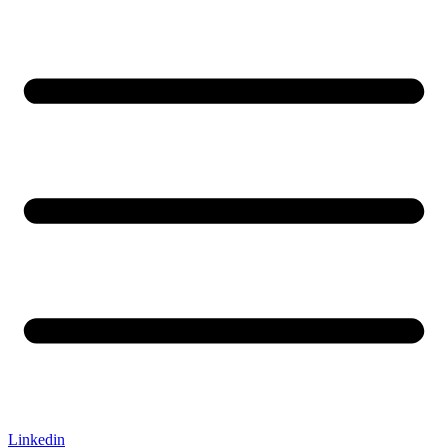
Linkedin