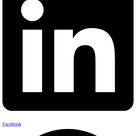
Facebook