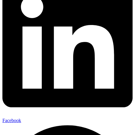
Facebook