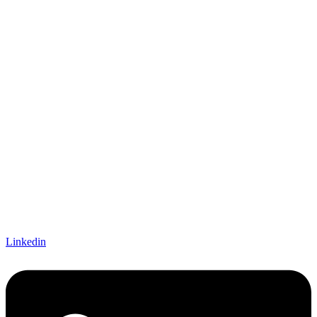
Linkedin