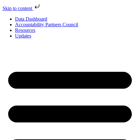
Skip to content
Data Dashboard
Accountability Partners Council
Resources
Updates