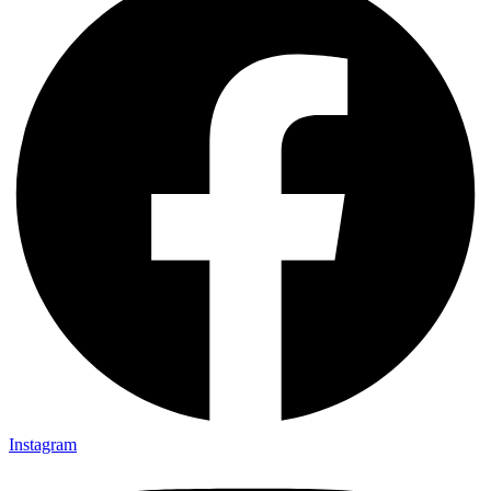
Instagram