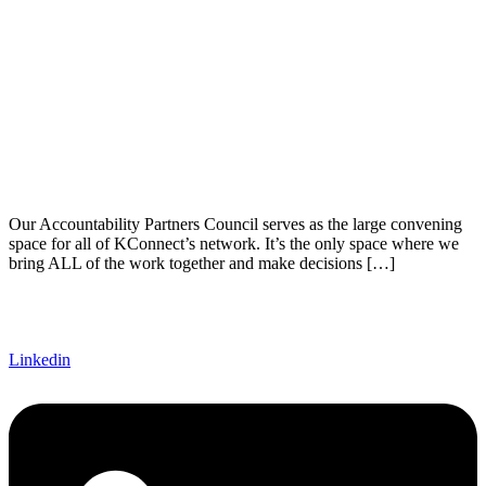
Our Accountability Partners Council serves as the large convening
space for all of KConnect’s network. It’s the only space where we
bring ALL of the work together and make decisions […]
Linkedin