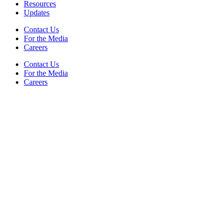
Resources
Updates
Contact Us
For the Media
Careers
Contact Us
For the Media
Careers