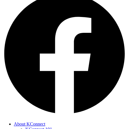
About KConnect