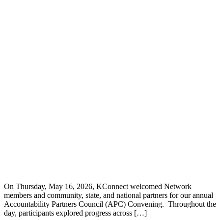
On Thursday, May 16, 2026, KConnect welcomed Network
members and community, state, and national partners for our annual
Accountability Partners Council (APC) Convening. Throughout the
day, participants explored progress across […]