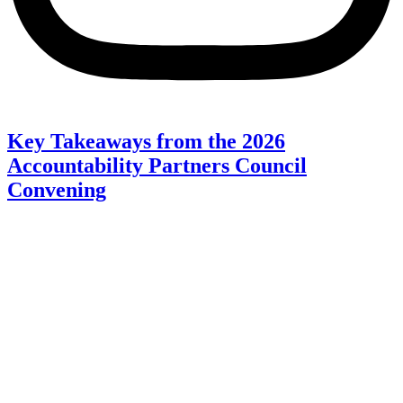
Key Takeaways from the 2026
Accountability Partners Council
Convening