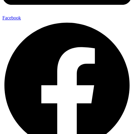
Facebook