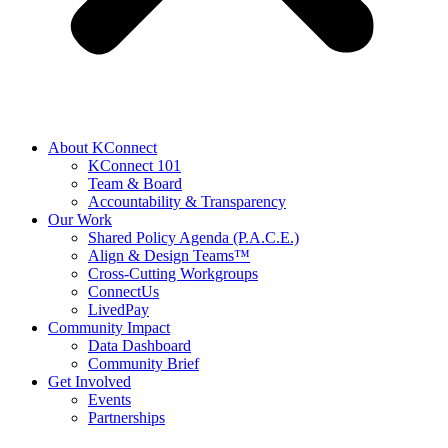
About KConnect
KConnect 101
Team & Board
Accountability & Transparency
Our Work
Shared Policy Agenda (P.A.C.E.)
Align & Design Teams™
Cross-Cutting Workgroups
ConnectUs
LivedPay
Community Impact
Data Dashboard
Community Brief
Get Involved
Events
Partnerships