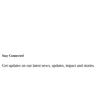
Stay Connected
Get updates on our latest news, updates, impact and stories.