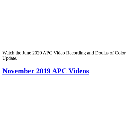
Watch the June 2020 APC Video Recording and Doulas of Color
Update.
November 2019 APC Videos