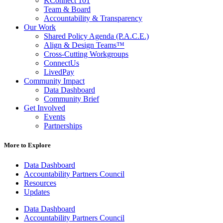
KConnect 101
Team & Board
Accountability & Transparency
Our Work
Shared Policy Agenda (P.A.C.E.)
Align & Design Teams™
Cross-Cutting Workgroups
ConnectUs
LivedPay
Community Impact
Data Dashboard
Community Brief
Get Involved
Events
Partnerships
More to Explore
Data Dashboard
Accountability Partners Council
Resources
Updates
Data Dashboard
Accountability Partners Council