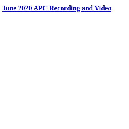
June 2020 APC Recording and Video