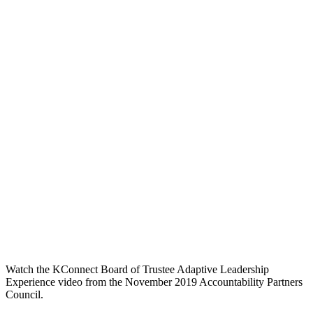
Watch the KConnect Board of Trustee Adaptive Leadership
Experience video from the November 2019 Accountability Partners
Council.