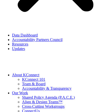
Data Dashboard
Accountability Partners Council
Resources
Updates
About KConnect
KConnect 101
Team & Board
Accountability & Transparency
Our Work
Shared Policy Agenda (P.A.C.E.)
Align & Design Teams™
Cross-Cutting Workgroups
ConnectUs