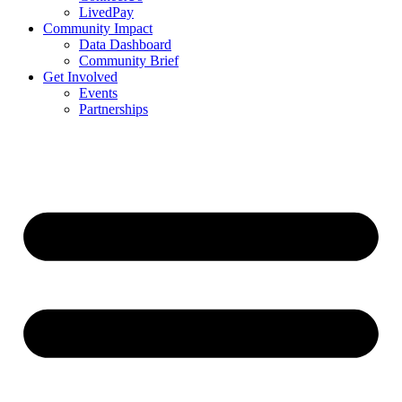
LivedPay
Community Impact
Data Dashboard
Community Brief
Get Involved
Events
Partnerships