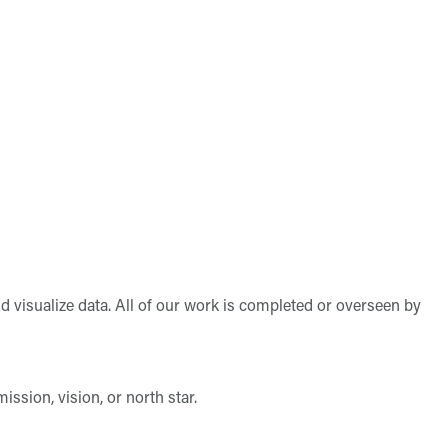
d visualize data. All of our work is completed or overseen by
ssion, vision, or north star.