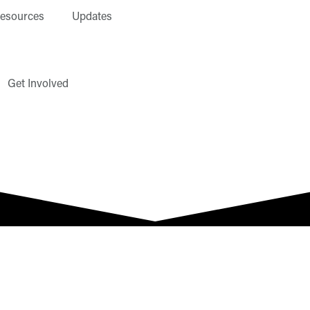
esources
Updates
Get Involved