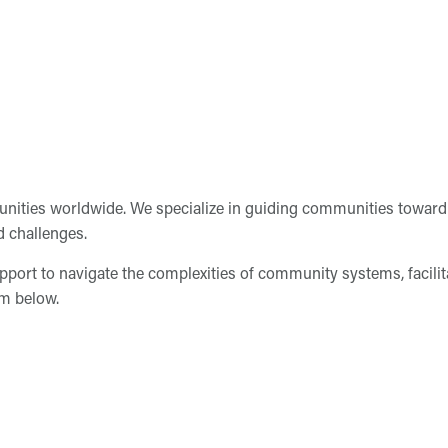
ities worldwide. We specialize in guiding communities toward 
d challenges.
pport to navigate the complexities of community systems, facili
rm below.