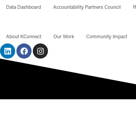
content
Data Dashboard
Accountability Partners Council
R
About KConnect
Our Work
Community Impact