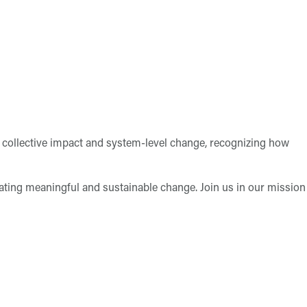
collective impact and system-level change, recognizing how
tating meaningful and sustainable change. Join us in our mission