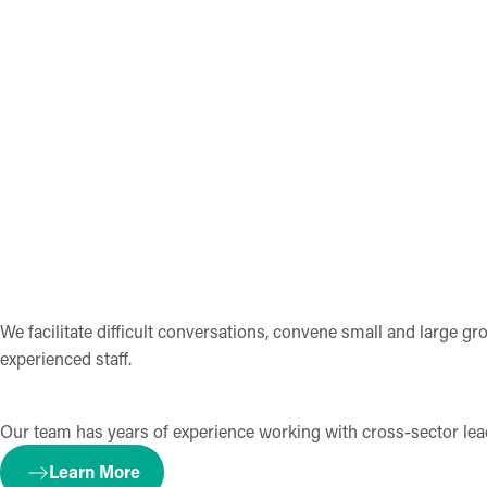
We facilitate difficult conversations, convene small and large g
experienced staff.
Our team has years of experience working with cross-sector leader
Learn More