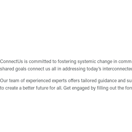
ConnectUs is committed to fostering systemic change in commun
shared goals connect us all in addressing today’s interconnecte
Our team of experienced experts offers tailored guidance and su
to create a better future for all. Get engaged by filling out the fo