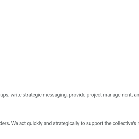
roups, write strategic messaging, provide project management, an
s. We act quickly and strategically to support the collective’s mi