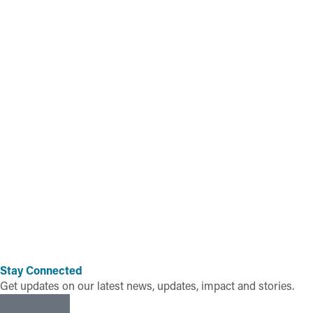
Stay Connected
Get updates on our latest news, updates, impact and stories.