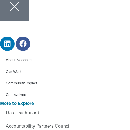
About KConnect
Our Work
Community Impact
Get Involved
More to Explore
Data Dashboard
Accountability Partners Council