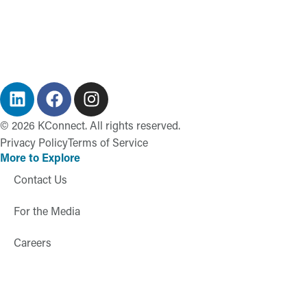
©
2026
KConnect. All rights reserved.
Privacy Policy
Terms of Service
More to Explore
Contact Us
For the Media
Careers