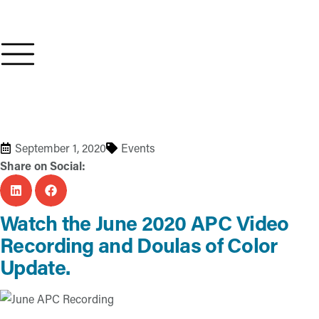
September 1, 2020
Events
Share on Social:
Watch the June 2020 APC Video
Recording and Doulas of Color
Update.