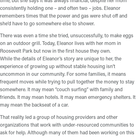
time, but she says it was always financial, despite her mom
consistently holding one – and often two – jobs. Eleanor
remembers times that the power and gas were shut off and
she’d have to go somewhere else to shower.
There was even a time she tried, unsuccessfully, to make eggs
on an outdoor grill. Today, Eleanor lives with her mom in
Roosevelt Park but now in the first house they own.
While the details of Eleanor’s story are unique to her, the
experience of growing up without stable housing isn’t
uncommon in our community. For some families, it means
frequent moves while trying to pull together the money to stay
somewhere. It may mean “couch surfing” with family and
friends. It may mean hotels. It may mean emergency shelters. It
may mean the backseat of a car.
That reality led a group of housing providers and other
organizations that work with under-resourced communities to
ask for help. Although many of them had been working on this