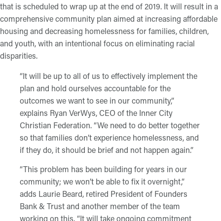
that is scheduled to wrap up at the end of 2019. It will result in a
comprehensive community plan aimed at increasing affordable
housing and decreasing homelessness for families, children,
and youth, with an intentional focus on eliminating racial
disparities.
“It will be up to all of us to effectively implement the
plan and hold ourselves accountable for the
outcomes we want to see in our community,”
explains Ryan VerWys, CEO of the Inner City
Christian Federation. “We need to do better together
so that families don’t experience homelessness, and
if they do, it should be brief and not happen again.”
“This problem has been building for years in our
community; we won’t be able to fix it overnight,”
adds Laurie Beard, retired President of Founders
Bank & Trust and another member of the team
working on this. “It will take ongoing commitment