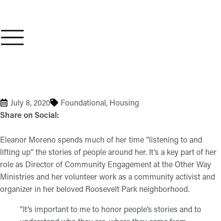
July 8, 2020
Foundational
,
Housing
Share on Social:
Eleanor Moreno spends much of her time “listening to and
lifting up” the stories of people around her. It’s a key part of her
role as Director of Community Engagement at the Other Way
Ministries and her volunteer work as a community activist and
organizer in her beloved Roosevelt Park neighborhood.
“It’s important to me to honor people’s stories and to