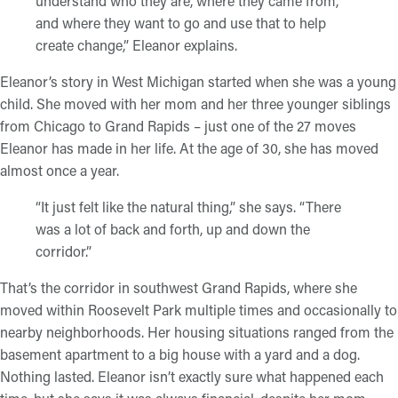
understand who they are, where they came from,
and where they want to go and use that to help
create change,” Eleanor explains.
Eleanor’s story in West Michigan started when she was a young
child. She moved with her mom and her three younger siblings
from Chicago to Grand Rapids – just one of the 27 moves
Eleanor has made in her life. At the age of 30, she has moved
almost once a year.
“It just felt like the natural thing,” she says. “There
was a lot of back and forth, up and down the
corridor.”
That’s the corridor in southwest Grand Rapids, where she
moved within Roosevelt Park multiple times and occasionally to
nearby neighborhoods. Her housing situations ranged from the
basement apartment to a big house with a yard and a dog.
Nothing lasted. Eleanor isn’t exactly sure what happened each