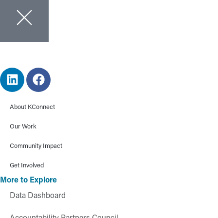
About KConnect
Our Work
Community Impact
Get Involved
More to Explore
Data Dashboard
Accountability Partners Council