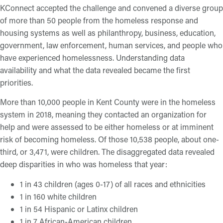
KConnect accepted the challenge and convened a diverse group
of more than 50 people from the homeless response and
housing systems as well as philanthropy, business, education,
government, law enforcement, human services, and people who
have experienced homelessness. Understanding data
availability and what the data revealed became the first
priorities.
More than 10,000 people in Kent County were in the homeless
system in 2018, meaning they contacted an organization for
help and were assessed to be either homeless or at imminent
risk of becoming homeless. Of those 10,538 people, about one-
third, or 3,471, were children. The disaggregated data revealed
deep disparities in who was homeless that year:
1 in 43 children (ages 0-17) of all races and ethnicities
1 in 160 white children
1 in 54 Hispanic or Latinx children
1 in 7 African-American children