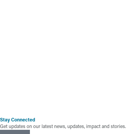
Stay Connected
Get updates on our latest news, updates, impact and stories.