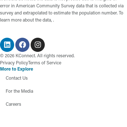
error in American Community Survey data that is collected via
survey and extrapolated to estimate the population number. To
learn more about the data, .
©
2026
KConnect. All rights reserved.
Privacy Policy
Terms of Service
More to Explore
Contact Us
For the Media
Careers