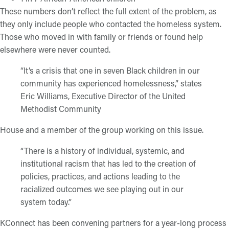
These numbers don’t reflect the full extent of the problem, as
they only include people who contacted the homeless system.
Those who moved in with family or friends or found help
elsewhere were never counted.
“It’s a crisis that one in seven Black children in our
community has experienced homelessness,” states
Eric Williams, Executive Director of the United
Methodist Community
House and a member of the group working on this issue.
“There is a history of individual, systemic, and
institutional racism that has led to the creation of
policies, practices, and actions leading to the
racialized outcomes we see playing out in our
system today.”
KConnect has been convening partners for a year-long process