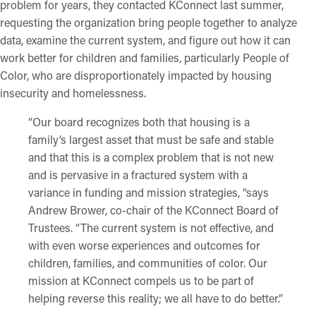
problem for years, they contacted KConnect last summer,
requesting the organization bring people together to analyze
data, examine the current system, and figure out how it can
work better for children and families, particularly People of
Color, who are disproportionately impacted by housing
insecurity and homelessness.
“Our board recognizes both that housing is a
family’s largest asset that must be safe and stable
and that this is a complex problem that is not new
and is pervasive in a fractured system with a
variance in funding and mission strategies, “says
Andrew Brower, co-chair of the KConnect Board of
Trustees. “The current system is not effective, and
with even worse experiences and outcomes for
children, families, and communities of color. Our
mission at KConnect compels us to be part of
helping reverse this reality; we all have to do better.”