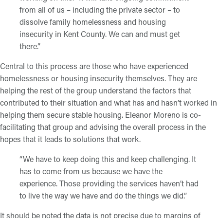
from all of us – including the private sector – to
dissolve family homelessness and housing
insecurity in Kent County. We can and must get
there.”
Central to this process are those who have experienced
homelessness or housing insecurity themselves. They are
helping the rest of the group understand the factors that
contributed to their situation and what has and hasn’t worked in
helping them secure stable housing. Eleanor Moreno is co-
facilitating that group and advising the overall process in the
hopes that it leads to solutions that work.
“We have to keep doing this and keep challenging. It
has to come from us because we have the
experience. Those providing the services haven’t had
to live the way we have and do the things we did.”
It should be noted the data is not precise due to margins of