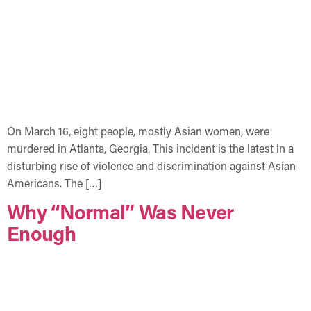
On March 16, eight people, mostly Asian women, were
murdered in Atlanta, Georgia. This incident is the latest in a
disturbing rise of violence and discrimination against Asian
Americans. The […]
Why “Normal” Was Never
Enough