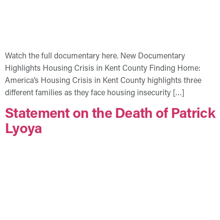
Watch the full documentary here. New Documentary
Highlights Housing Crisis in Kent County Finding Home:
America’s Housing Crisis in Kent County highlights three
different families as they face housing insecurity […]
Statement on the Death of Patrick
Lyoya