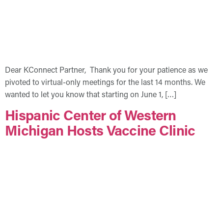
Dear KConnect Partner, Thank you for your patience as we
pivoted to virtual-only meetings for the last 14 months. We
wanted to let you know that starting on June 1, […]
Hispanic Center of Western
Michigan Hosts Vaccine Clinic