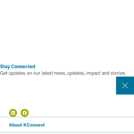
Stay Connected
Get updates on our latest news, updates, impact and stories.
About KConnect