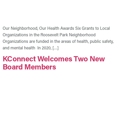
Our Neighborhood, Our Health Awards Six Grants to Local
Organizations in the Roosevelt Park Neighborhood
Organizations are funded in the areas of health, public safety,
and mental health In 2020, […]
KConnect Welcomes Two New
Board Members