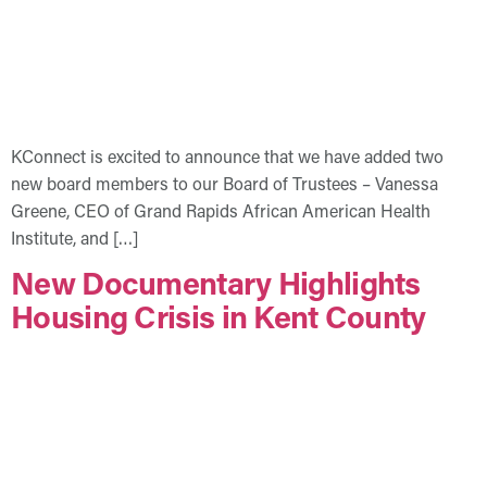
KConnect is excited to announce that we have added two
new board members to our Board of Trustees – Vanessa
Greene, CEO of Grand Rapids African American Health
Institute, and […]
New Documentary Highlights
Housing Crisis in Kent County