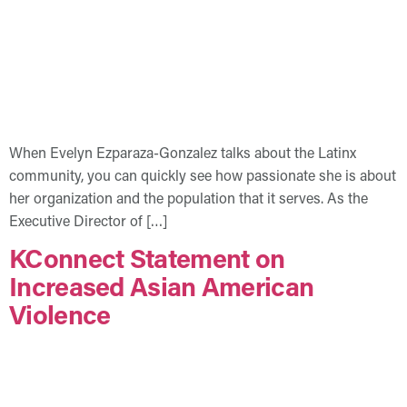
When Evelyn Ezparaza-Gonzalez talks about the Latinx
community, you can quickly see how passionate she is about
her organization and the population that it serves. As the
Executive Director of […]
KConnect Statement on
Increased Asian American
Violence