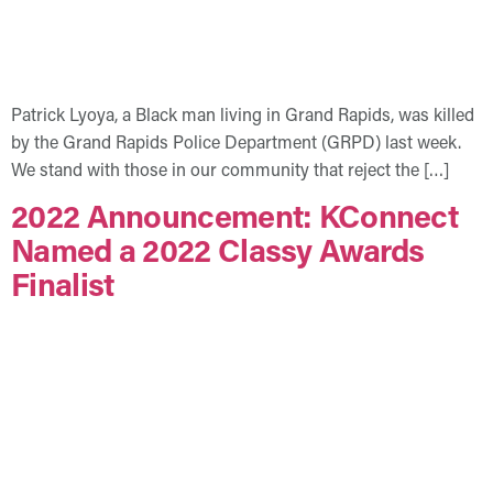
Patrick Lyoya, a Black man living in Grand Rapids, was killed
by the Grand Rapids Police Department (GRPD) last week.
We stand with those in our community that reject the […]
2022 Announcement: KConnect
Named a 2022 Classy Awards
Finalist