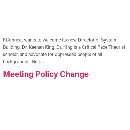
KConnect wants to welcome its new Director of System
Building, Dr. Keenan King. Dr. King is a Critical Race Theorist,
scholar, and advocate for oppressed people of all
backgrounds. He […]
Meeting Policy Change