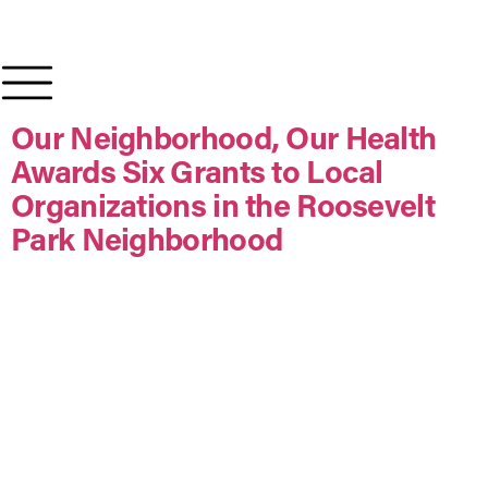
content
Our Neighborhood, Our Health
Awards Six Grants to Local
Organizations in the Roosevelt
Park Neighborhood