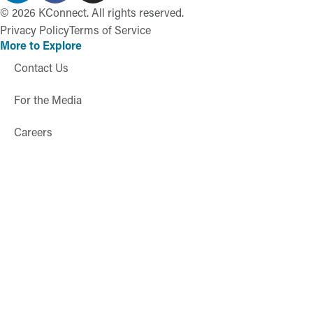
©
2026
KConnect. All rights reserved.
Privacy Policy
Terms of Service
More to Explore
Contact Us
For the Media
Careers