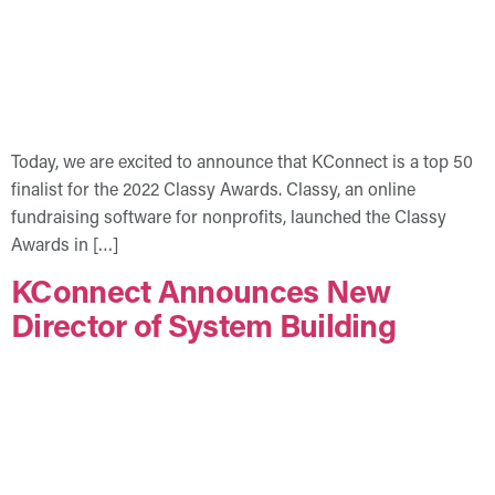
Today, we are excited to announce that KConnect is a top 50
finalist for the 2022 Classy Awards. Classy, an online
fundraising software for nonprofits, launched the Classy
Awards in […]
KConnect Announces New
Director of System Building