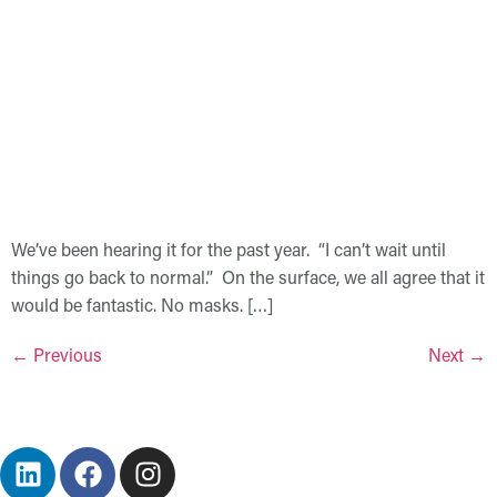
We’ve been hearing it for the past year. “I can’t wait until
things go back to normal.” On the surface, we all agree that it
would be fantastic. No masks. […]
←
Previous
Next
→