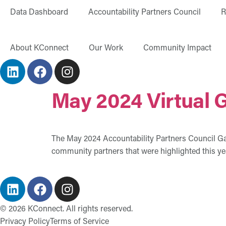
content
Data Dashboard
Accountability Partners Council
R
About KConnect
Our Work
Community Impact
May 2024 Virtual 
The May 2024 Accountability Partners Council Galle
community partners that were highlighted this ye
©
2026
KConnect. All rights reserved.
Privacy Policy
Terms of Service