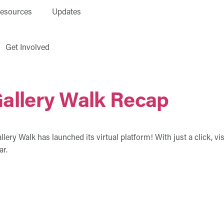
esources
Updates
Get Involved
Gallery Walk Recap
ry Walk has launched its virtual platform! With just a click, visi
ar.