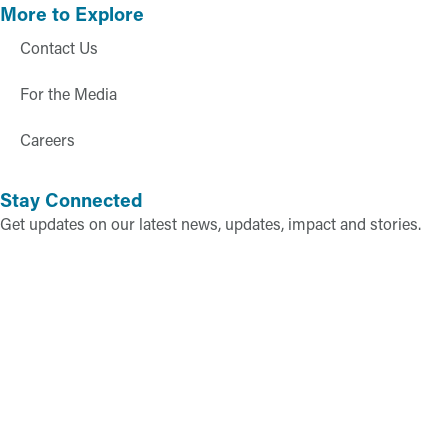
More to Explore
Contact Us
For the Media
Careers
Stay Connected
Get updates on our latest news, updates, impact and stories.