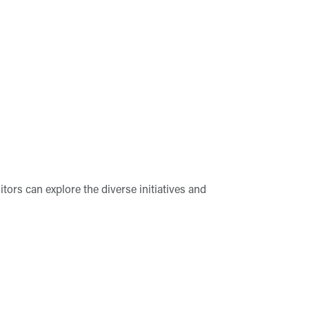
tors can explore the diverse initiatives and