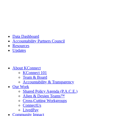
Data Dashboard
Accountability Partners Council
Resources
Updates
About KConnect
KConnect 101
Team & Board
Accountability & Transparency
Our Work
Shared Policy Agenda (P.A.C.E.)
Align & Design Teams™
Cross-Cutting Workgroups
ConnectUs
LivedPay
Community Impact