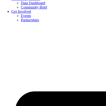
Data Dashboard
Community Brief
Get Involved
Events
Partnerships