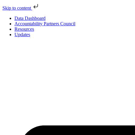
Skip to content
Data Dashboard
Accountability Partners Council
Resources
Updates